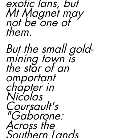
exotic lans, but 
Mt Magnet may 
not be one of 
them.
But the small gold-
mining town is 
the star of an 
omportant 
chapter in 
Nicolas 
Coursault's 
"Gaborone: 
Across the 
Southern Lands 