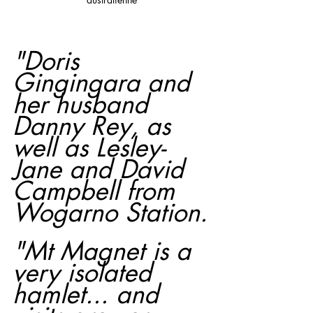
"Doris 
Gingingara and 
her husband 
Danny Rey, as 
well as Lesley-
Jane and David 
Campbell from 
Wogarno Station.
"Mt Magnet is a 
very isolated 
hamlet... and 