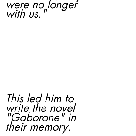
were no longer 
with us."
This led him to 
write the novel 
"Gaborone" in 
their memory.