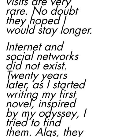
visits are very 
rare. No doubt 
they hoped I 
would stay longer.
Internet and 
social networks 
did not exist. 
Twenty years 
later, as I started 
writing my first 
novel, inspired 
by my odyssey, I 
tried to find 
them. Alas, they 