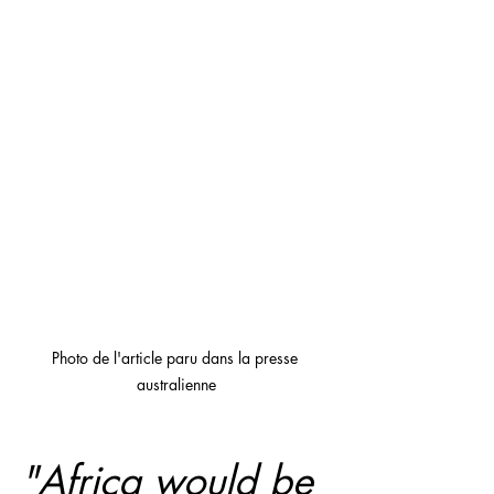
Photo de l'article paru dans la presse 
australienne
"Africa would be 