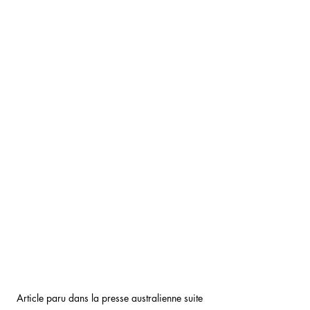
Article paru dans la presse australienne suite 