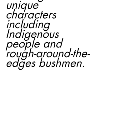
unique 
characters 
including 
Indigenous 
people and 
rough-around-the-
edges bushmen.