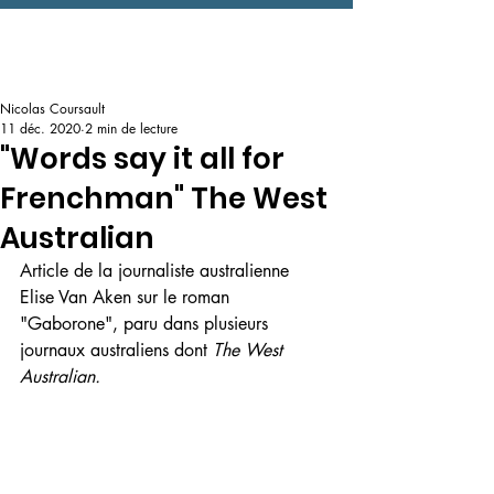
Nicolas Coursault
11 déc. 2020
2 min de lecture
"Words say it all for
Frenchman" The West
Australian
Article de la journaliste australienne 
Elise Van Aken sur le roman 
"Gaborone", paru dans plusieurs 
journaux australiens dont 
The West 
Australian.