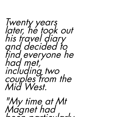
Twenty years 
later, he took out 
his travel diary 
and decided to 
find everyone he 
had met, 
including two 
couples from the 
Mid West.
"My time at Mt 
Magnet had 