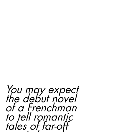
You may expect 
the debut novel 
of a Frenchman 
to tell romantic 
tales of far-off 