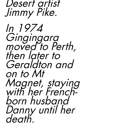
Desert artist 
Jimmy Pike.
In 1974 
Gingingara 
moved to Perth, 
then later to 
Geraldton and 
on to Mt 
Magnet, staying 
with her French-
born husband 
Danny until her 
death.