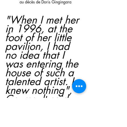
au décès de Doris Gingingara
"When I met her 
in 1996, at the 
foot of her little 
pavilion, I had 
no idea that I 
was entering the 
house of such a 
talented artist. I 
knew nothing", 
Coursault said.
"She opened her 
arms and 