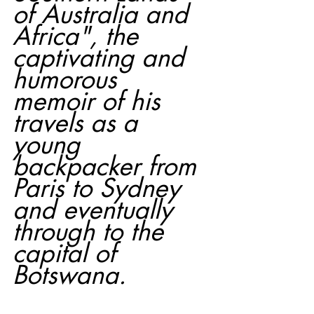
of Australia and 
Africa", the 
captivating and 
humorous 
memoir of his 
travels as a 
young 
backpacker from 
Paris to Sydney 
and eventually 
through to the 
capital of 
Botswana.