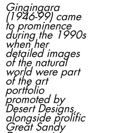
Gingingara 
(1946-99) came 
to prominence 
during the 1990s 
when her 
detailed images 
of the natural 
world were part 
of the art 
portfolio 
promoted by 
Desert Designs, 
alongside prolific 
Great Sandy 