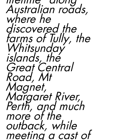
Australian roads, 
where he 
discovered the 
farms of Tully, the 
Whitsunday 
islands, the 
Great Central 
Road, Mt 
Magnet, 
Margaret River, 
Perth, and much 
more of the 
outback, while 
meeting a cast of 