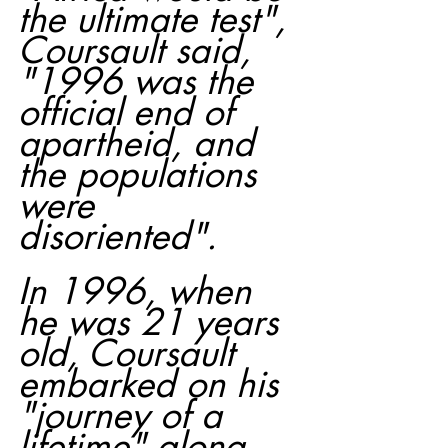
the ultimate test", 
Coursault said, 
"1996 was the 
official end of 
apartheid, and 
the populations 
were 
disoriented".
In 1996, when 
he was 21 years 
old, Coursault 
embarked on his 
"journey of a 
lifetime" along 