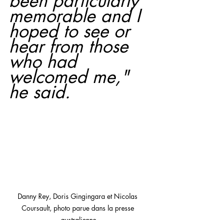
been particularly 
memorable and I 
hoped to see or 
hear from those 
who had 
welcomed me," 
he said.
Danny Rey, Doris Gingingara et Nicolas 
Coursault, photo parue dans la presse 
australienne